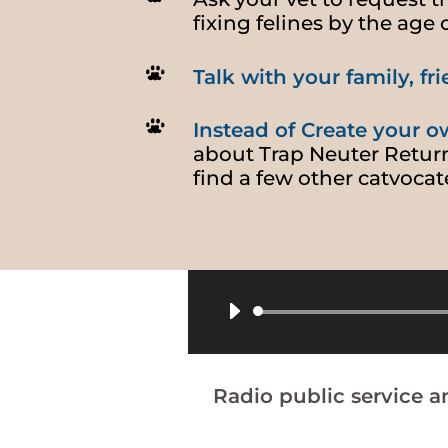
fixing felines by the age 
Talk with your family, f
Instead of Create your ow
about Trap Neuter Retur
find a few other catvocat
Radio public service 