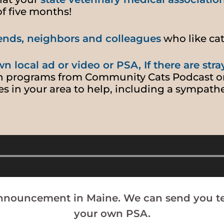
of five months!
riends, neighbors and colleagues
who like ca
n local ad or video or PSA, If there are stra
n programs from Community Cats Podcast o
es in your area to help, including a sympathe
Audio
Player
announcement in Maine. We can send you te
your own PSA.