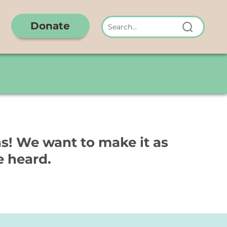
Donate
hs! We want to make it as
e heard.