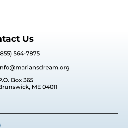
or
decrease
volume.
tact Us
(855) 564-7875
info@mariansdream.org
P.O. Box 365
Brunswick, ME 04011
g