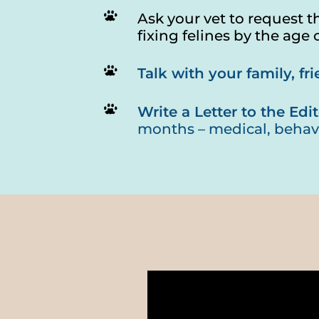
Ask your vet to request t
fixing felines by the age 
Talk with your family, f
Write a Letter to the Edit
months – medical, behav