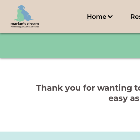
Home
Re
Thank you for wanting to
easy as