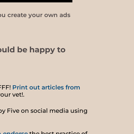
ou create your own ads
ould be happy to
FFF!
Print out articles from
our vet!.
by Five on social media using
n endorse
the best practice of