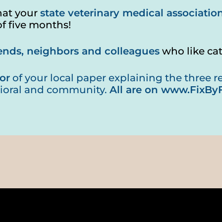
hat your
state veterinary medical associatio
of five months!
riends, neighbors and colleagues
who like ca
or
of your local paper explaining the three rea
ioral and community.
All are on
www.FixByF