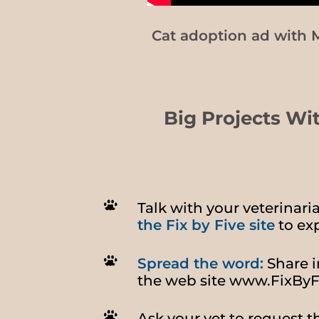
Cat adoption ad with 
Big Projects Wi
Talk with your veterinar
the Fix by Five site
to exp
Spread the word:
Share i
the web site
www.FixByF
Ask your vet to request t