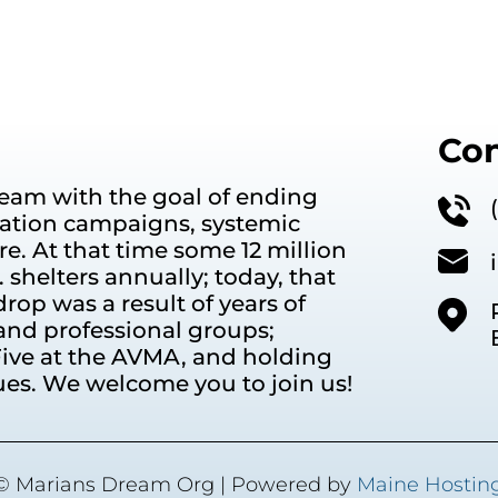
Con
eam with the goal of ending
ation campaigns, systemic
e. At that time some 12 million
shelters annually; today, that
rop was a result of years of
and professional groups;
ive at the AVMA, and holding
ues. We welcome you to join us!
© Marians Dream Org
| Powered by
Maine Hostin