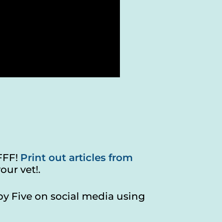
FFF!
Print out articles from
our vet!.
by Five on social media using