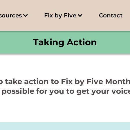
sources
Fix by Five
Contact
Taking Action
 take action to Fix by Five Mont
 possible for you to get your voic