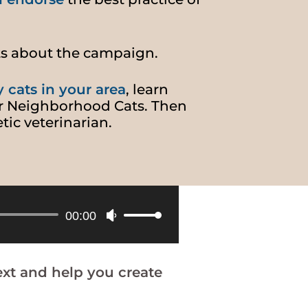
ts about the campaign.
y cats in your area
, learn
r Neighborhood Cats. Then
tic veterinarian.
Use
00:00
Up/Down
Arrow
keys
xt and help you create
to
increase