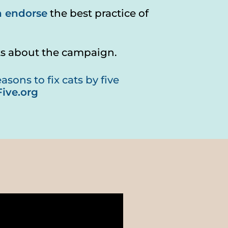
n endorse
the best practice of
ts about the campaign.
sons to fix cats by five
ive.org