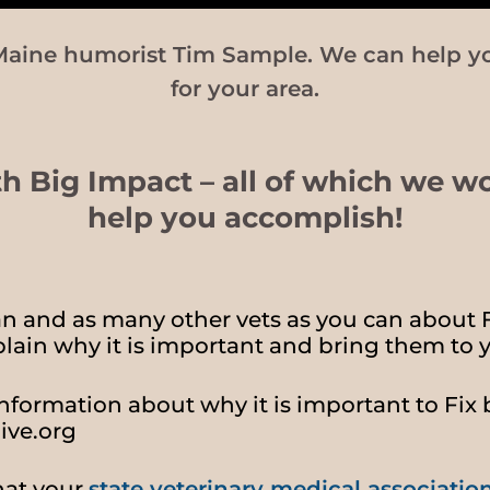
Maine humorist Tim Sample. We can help y
for your area.
th Big Impact – all of which we w
help you accomplish!
ian and as many other vets as you can about 
lain why it is important and bring them to y
nformation about why it is important to Fix 
ive.org
hat your
state veterinary medical associatio