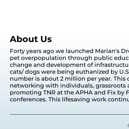
About Us
Forty years ago we launched Marian's Dr
pet overpopulation through public educ
change and development of infrastructur
cats/ dogs were being euthanized by U.S. 
number is about 2 million per year. This d
networking with individuals, grassroots 
promoting TNR at the APHA and Fix by F
conferences. This lifesaving work contin