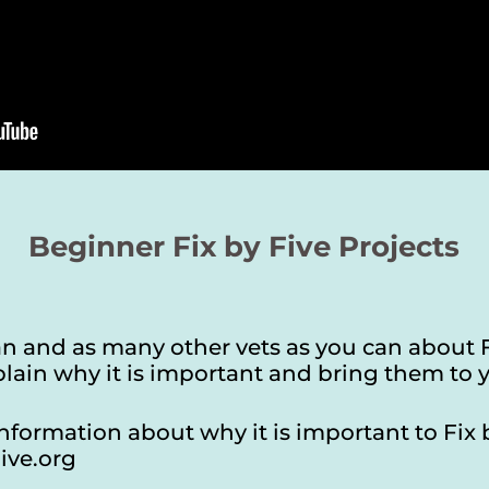
Beginner Fix by Five Projects
ian and as many other vets as you can about 
lain why it is important and bring them to y
nformation about why it is important to Fix 
ive.org