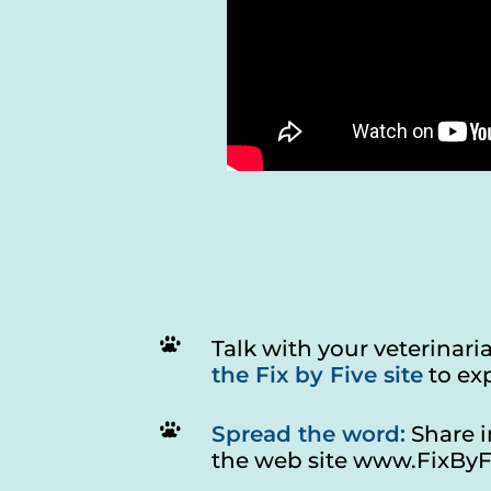
Talk with your veterinar
the Fix by Five site
to exp
Spread the word:
Share i
the web site
www.FixByF