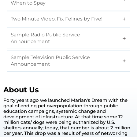
When to Spay
Two Minute Video: Fix Felines by Five!
Sample Radio Public Service
Announcement
Sample Television Public Service
Announcement
About Us
Forty years ago we launched Marian's Dream with the
goal of ending pet overpopulation through public
education campaigns, systemic change and
development of infrastructure. At that time some 12
million cats/ dogs were being euthanized by U.S.
shelters annually; today, that number is about 2 million
per year. This drop was a result of years of networking