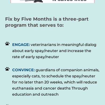
Fix by Five Months is a three-part
program that serves to:
ENGAGE:
veterinarians in meaningful dialog
about early spay/neuter and increase the
rate of early spay/neuter
CONVINCE:
guardians of companion animals,
especially cats, to schedule the spay/neuter
for no later than 20 weeks, which will reduce
euthanasia and cancer deaths Through
education and outreach