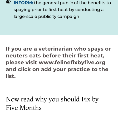
INFORM:
the general public of the benefits to
spaying prior to first heat by conducting a
large-scale publicity campaign
If you are a veterinarian who spays or
neuters cats before their first heat,
please visit
www.felinefixbyfive.org
and click on add your practice to the
list.
Now read why you should Fix by
Five Months