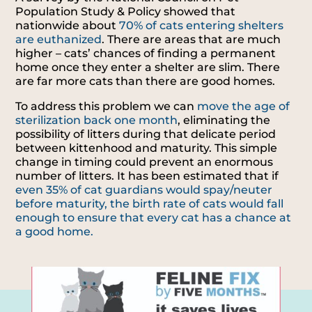
Population Study & Policy showed that
nationwide about
70% of cats entering shelters
are euthanized
. There are areas that are much
higher – cats’ chances of finding a permanent
home once they enter a shelter are slim. There
are far more cats than there are good homes.
To address this problem we can
move the age of
sterilization back one month
, eliminating the
possibility of litters during that delicate period
between kittenhood and maturity. This simple
change in timing could prevent an enormous
number of litters. It has been estimated that if
even 35% of cat guardians would spay/neuter
before maturity, the birth rate of cats would fall
enough to ensure that every cat has a chance at
a good home.