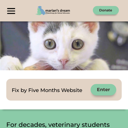
Donate
Fix by Five Months Website
Enter
For decades, veterinary students