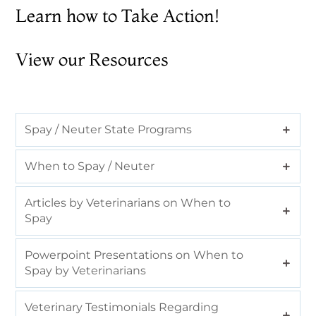
Learn how to
Take Action!
View our Resources
Spay / Neuter State Programs
When to Spay / Neuter
Articles by Veterinarians on When to
Spay
Powerpoint Presentations on When to
Spay by Veterinarians
Veterinary Testimonials Regarding