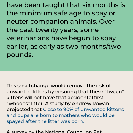
have been taught that six months is
the minimum safe age to spay or
neuter companion animals. Over
the past twenty years, some
veterinarians have begun to spay
earlier, as early as two months/two
pounds.
This small change would remove the risk of
unwanted litters by ensuring that these “tween”
kittens will not have that accidental first
“whoops” litter. A study by Andrew Rowan
projected that
Close to 90% of unwanted kittens
and pups are born to mothers who would be
spayed after the litter was born.
A survey by the National Council on Pet