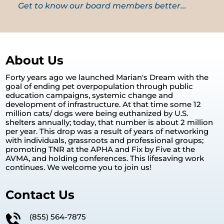
Get to know our board members better...
About Us
Forty years ago we launched Marian's Dream with the
goal of ending pet overpopulation through public
education campaigns, systemic change and
development of infrastructure. At that time some 12
million cats/ dogs were being euthanized by U.S.
shelters annually; today, that number is about 2 million
per year. This drop was a result of years of networking
with individuals, grassroots and professional groups;
promoting TNR at the APHA and Fix by Five at the
AVMA, and holding conferences. This lifesaving work
continues. We welcome you to join us!
Contact Us
(855) 564-7875