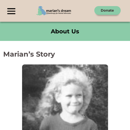
Donate
About Us
Marian’s Story