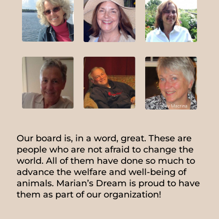
Our board is, in a word, great. These are
people who are not afraid to change the
world. All of them have done so much to
advance the welfare and well-being of
animals. Marian’s Dream is proud to have
them as part of our organization!