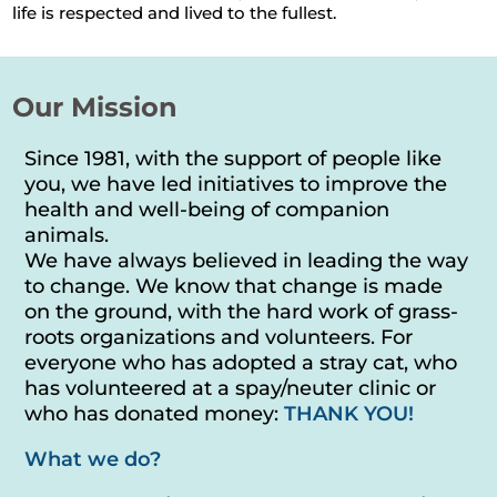
life is respected and lived to the fullest.
Our Mission
Since 1981, with the support of people like
you, we have led initiatives to improve the
health and well-being of companion
animals.
We have always believed in leading the way
to change. We know that change is made
on the ground, with the hard work of grass-
roots organizations and volunteers. For
everyone who has adopted a stray cat, who
has volunteered at a spay/neuter clinic or
who has donated money:
THANK YOU!
What we do?