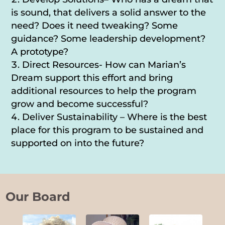
is sound, that delivers a solid answer to the
need? Does it need tweaking? Some
guidance? Some leadership development?
A prototype?
Direct Resources- How can Marian’s
Dream support this effort and bring
additional resources to help the program
grow and become successful?
Deliver Sustainability – Where is the best
place for this program to be sustained and
supported on into the future?
Our Board