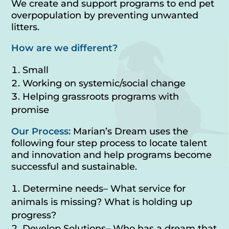
We create and support programs to end pet
overpopulation by preventing unwanted
litters.
How are we different?
Small
Working on systemic/social change
Helping grassroots programs with
promise
Our Process:
Marian’s Dream uses the
following four step process to locate talent
and innovation and help programs become
successful and sustainable.
Determine needs– What service for
animals is missing? What is holding up
progress?
Develop Solutions– Who has a dream that