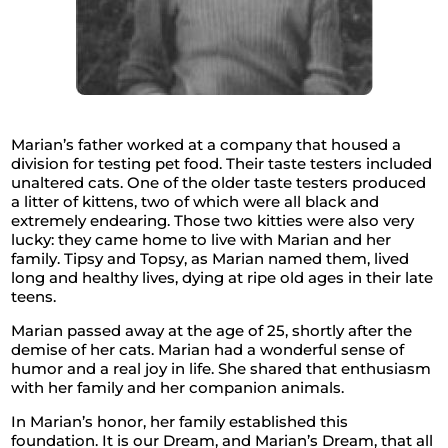
Marian’s father worked at a company that housed a
division for testing pet food. Their taste testers included
unaltered cats. One of the older taste testers produced
a litter of kittens, two of which were all black and
extremely endearing. Those two kitties were also very
lucky: they came home to live with Marian and her
family. Tipsy and Topsy, as Marian named them, lived
long and healthy lives, dying at ripe old ages in their late
teens.
Marian passed away at the age of 25, shortly after the
demise of her cats. Marian had a wonderful sense of
humor and a real joy in life. She shared that enthusiasm
with her family and her companion animals.
In Marian’s honor, her family established this
foundation. It is our Dream, and Marian’s Dream, that all