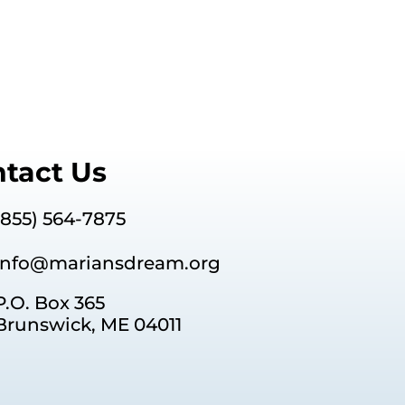
tact Us
(855) 564-7875
info@mariansdream.org
P.O. Box 365
Brunswick, ME 04011