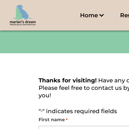
Home
Re
Thanks for visiting!
Have any 
Please feel free to contact us
you!
"
" indicates required fields
*
First name
*