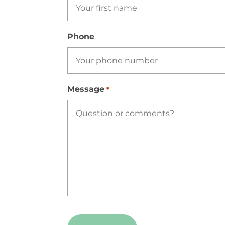
Phone
Message
*