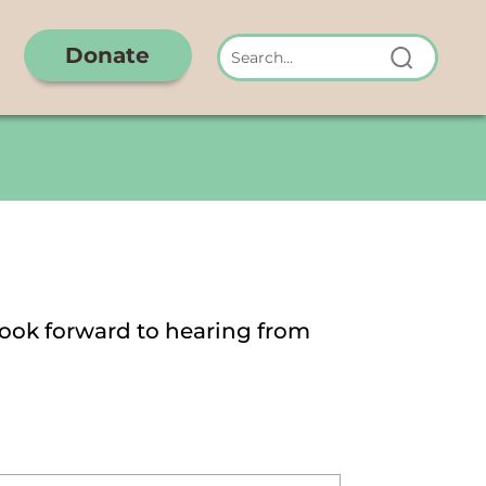
Donate
look forward to hearing from