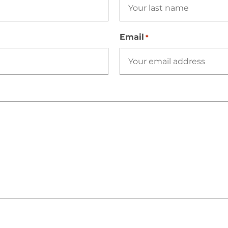
Email
*