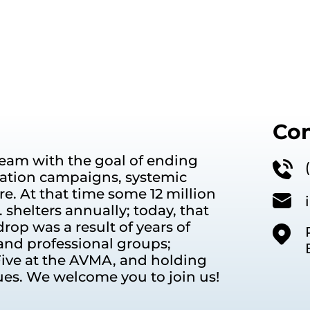
Con
eam with the goal of ending
ation campaigns, systemic
e. At that time some 12 million
shelters annually; today, that
rop was a result of years of
and professional groups;
ive at the AVMA, and holding
ues. We welcome you to join us!