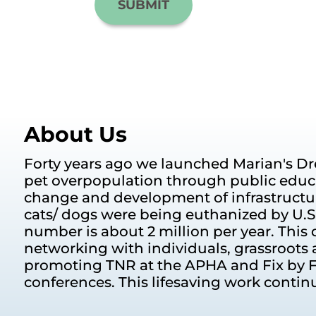
About Us
Forty years ago we launched Marian's Dr
pet overpopulation through public educ
change and development of infrastructur
cats/ dogs were being euthanized by U.S. 
number is about 2 million per year. This d
networking with individuals, grassroots 
promoting TNR at the APHA and Fix by F
conferences. This lifesaving work contin