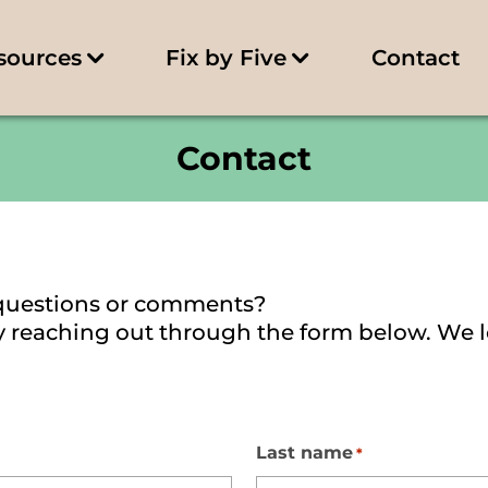
sources
Fix by Five
Contact
Contact
questions or comments?
 by reaching out through the form below. We 
Last name
*